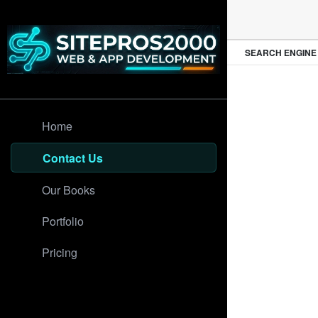
PROFESSIONAL WEB DESIGN
SEARCH ENGINE O
Home
Contact Us
Our Books
Portfolio
Pricing