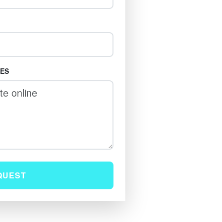
TES
QUEST