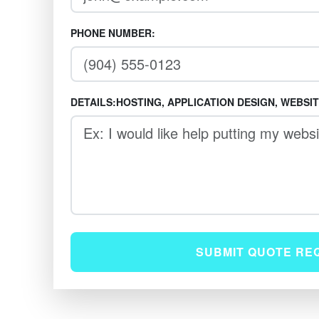
PHONE NUMBER:
DETAILS:HOSTING, APPLICATION DESIGN, WEBSI
SUBMIT QUOTE RE