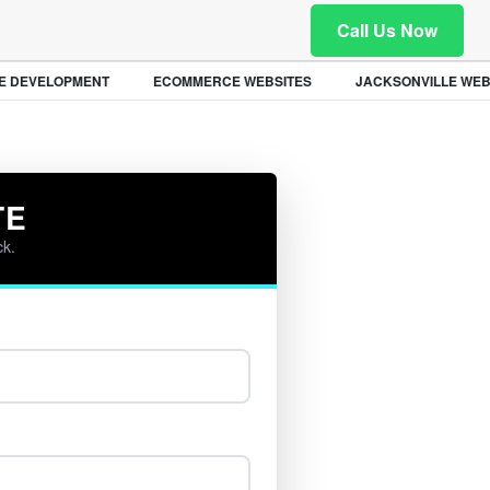
Call Us Now
 DEVELOPMENT
ECOMMERCE WEBSITES
JACKSONVILLE WEB 
TE
ck.