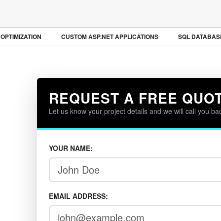
PTIMIZATION
CUSTOM ASP.NET APPLICATIONS
SQL DATABASE
REQUEST A FREE QUO
Let us know your project details and we will call you ba
YOUR NAME:
EMAIL ADDRESS: